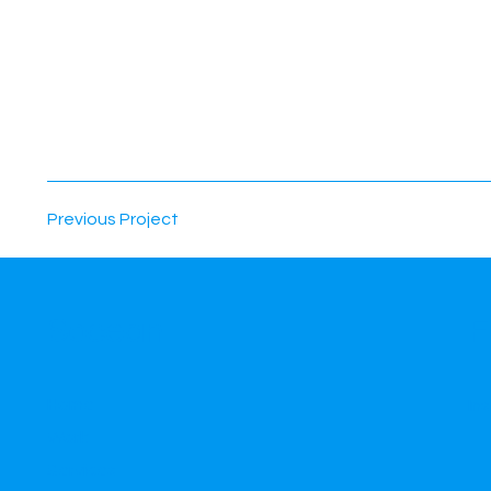
Previous Project
F
Socean
Home
In
Work
Services