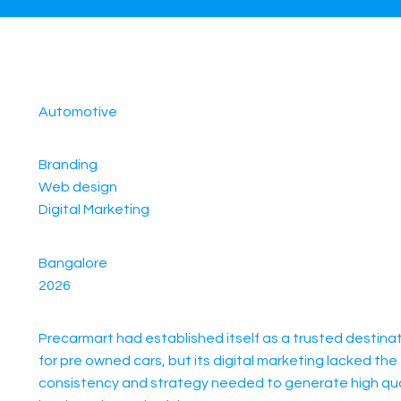
Automotive
Branding
Web design
Digital Marketing
Bangalore
2026
Precarmart had established itself as a trusted destina
for pre owned cars, but its digital marketing lacked the
consistency and strategy needed to generate high qua