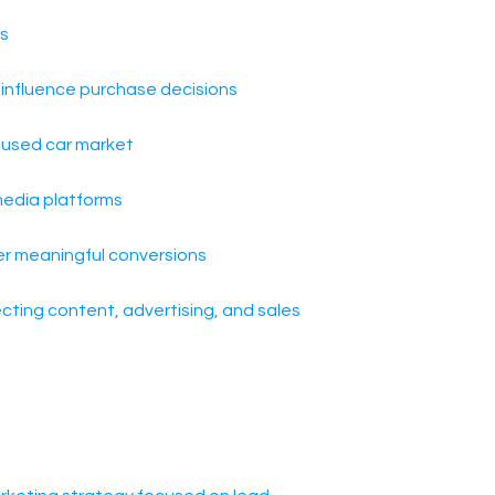
ds
o influence purchase decisions
e used car market
edia platforms
ver meaningful conversions
ecting content, advertising, and sales