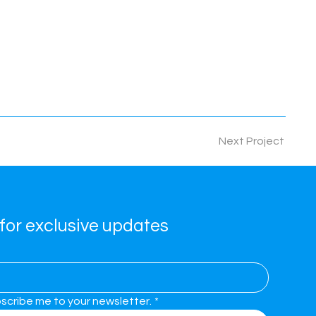
Next Project
for exclusive updates
bscribe me to your newsletter.
*