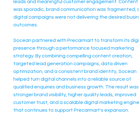
leads and meaningful customer engagement. Content
was sporadic, brand communication was fragmented, 
digital campaigns were not delivering the desired busi
outcomes.
Socean partnered with Precarmart to transform its digi
presence through a performance focused marketing
strategy. By combining compelling content creation,
targeted lead generation campaigns, data driven
optimization, and a consistent brand identity, Socean
helped turn digital channels into a reliable source of
qualified enquiries and business growth. The result was
stronger brand visibility, higher quality leads, improved
customer trust, and a scalable digital marketing engin
that continues to support Precarmart's expansion.