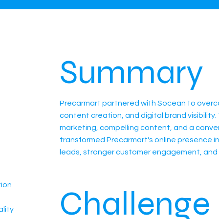
Summary
Precarmart partnered with Socean to overco
content creation, and digital brand visibili
marketing, compelling content, and a conve
transformed Precarmart's online presence in
leads, stronger customer engagement, and 
tion
Challenge
lity