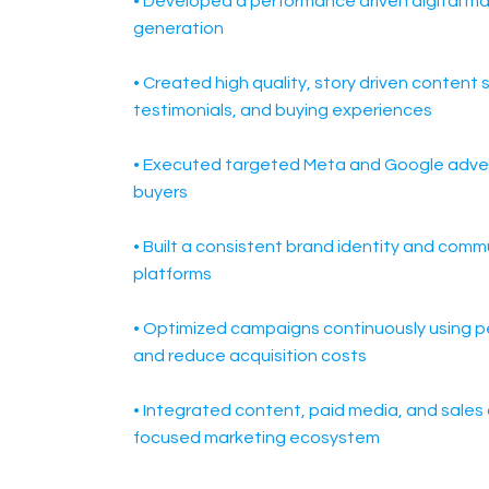
• Developed a performance driven digital m
generation
• Created high quality, story driven conten
testimonials, and buying experiences
• Executed targeted Meta and Google advert
buyers
• Built a consistent brand identity and commu
platforms
• Optimized campaigns continuously using p
and reduce acquisition costs
• Integrated content, paid media, and sales 
focused marketing ecosystem