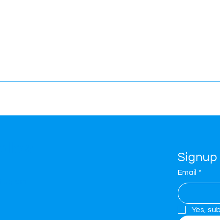
ollow
Signup 
Email
*
stagram
Yes, su