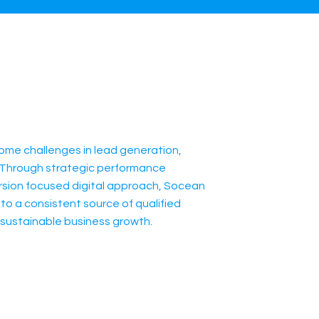
me challenges in lead generation,
ty. Through strategic performance
rsion focused digital approach, Socean
to a consistent source of qualified
sustainable business growth.