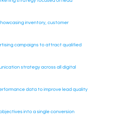
arketing strategy focused on lead
t showcasing inventory, customer
ising campaigns to attract qualified
nication strategy across all digital
erformance data to improve lead quality
objectives into a single conversion