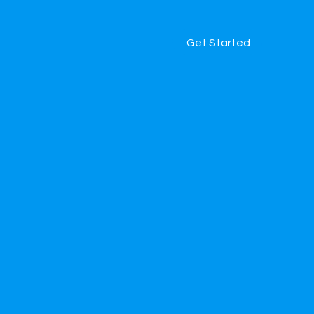
Get Started