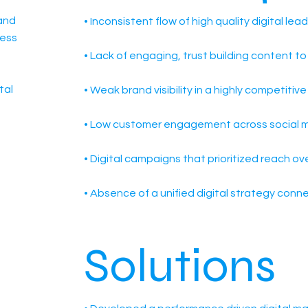
and
• Inconsistent flow of high quality digital lea
ness
• Lack of engaging, trust building content t
tal
• Weak brand visibility in a highly competitiv
• Low customer engagement across social m
• Digital campaigns that prioritized reach o
• Absence of a unified digital strategy conn
e
Solutions